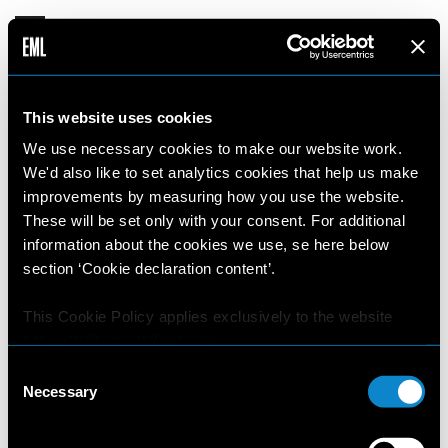
This website uses cookies
We use necessary cookies to make our website work.
We'd also like to set analytics cookies that help us make
improvements by measuring how you use the website.
These will be set only with your consent. For additional
information about the cookies we use, se here below
section ‘Cookie declaration content’.
This Cookie Policy applies exclusively to the website
https://elitemodellook.com
.
Consent
Where there is a link on this website that redirects the
Necessary
Selection
user outside this website, the user is aware that if he/she
decides to click on that link, he/she will voluntarily