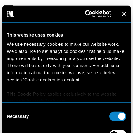
This website uses cookies
This website uses cookies.
We use necessary cookies to make our website work.
We'd also like to set analytics cookies that help us make
We use necessary cookies to make our website
improvements by measuring how you use the website.
work. We'd also like to set analytics cookies that
These will be set only with your consent. For additional
help us make improvements by measuring how
information about the cookies we use, se here below
you use the website. These will be set only with
section ‘Cookie declaration content’.
your consent. For additional information about
the cookies we use, se here below section ‘Cookie
This Cookie Policy applies exclusively to the website
declaration content’.
https://elitemodellook.com
.
Consent
Where there is a link on this website that redirects the
Necessary
Selection
user outside this website, the user is aware that if he/she
This Cookie Policy applies exclusively to the
decides to click on that link, he/she will voluntarily