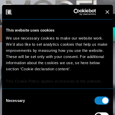
This website uses cookies
We use necessary cookies to make our website work.
We'd also like to set analytics cookies that help us make
improvements by measuring how you use the website.
These will be set only with your consent. For additional
information about the cookies we use, se here below
section ‘Cookie declaration content’.
This Cookie Policy applies exclusively to the website
https://elitemodellook.com
.
Consent
Where there is a link on this website that redirects the
Necessary
Selection
user outside this website, the user is aware that if he/she
decides to click on that link, he/she will voluntarily