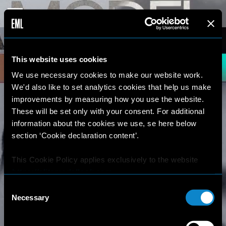
This website uses cookies
We use necessary cookies to make our website work.
We'd also like to set analytics cookies that help us make
improvements by measuring how you use the website.
These will be set only with your consent. For additional
information about the cookies we use, se here below
section ‘Cookie declaration content’.
This Cookie Policy applies exclusively to the website
https://elitemodellook.com
.
Consent
Where there is a link on this website that redirects the
Necessary
Selection
user outside this website, the user is aware that if he/she
decides to click on that link, he/she will voluntarily