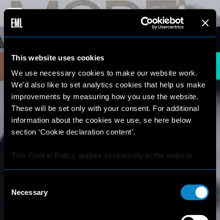
This website uses cookies
We use necessary cookies to make our website work.
We'd also like to set analytics cookies that help us make
improvements by measuring how you use the website.
These will be set only with your consent. For additional
information about the cookies we use, se here below
section ‘Cookie declaration content’.
This Cookie Policy applies exclusively to the website
https://elitemodellook.com
.
Consent
Where there is a link on this website that redirects the
Necessary
Selection
user outside this website, the user is aware that if he/she
decides to click on that link, he/she will voluntarily