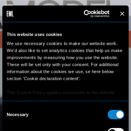
This website uses cookies
We use necessary cookies to make our website work.
We'd also like to set analytics cookies that help us make
improvements by measuring how you use the website.
These will be set only with your consent. For additional
information about the cookies we use, se here below
section ‘Cookie declaration content’.
This Cookie Policy applies exclusively to the website
https://elitemodellook.com
.
Consent
Where there is a link on this website that redirects the
Necessary
Selection
user outside this website, the user is aware that if he/she
decides to click on that link, he/she will voluntarily