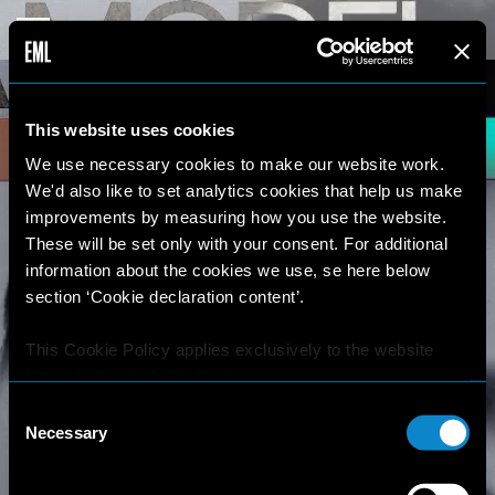
This website uses cookies
We use necessary cookies to make our website work.
We'd also like to set analytics cookies that help us make
improvements by measuring how you use the website.
These will be set only with your consent. For additional
information about the cookies we use, se here below
section ‘Cookie declaration content’.
This Cookie Policy applies exclusively to the website
https://elitemodellook.com
.
Consent
Where there is a link on this website that redirects the
Necessary
Selection
user outside this website, the user is aware that if he/she
decides to click on that link, he/she will voluntarily