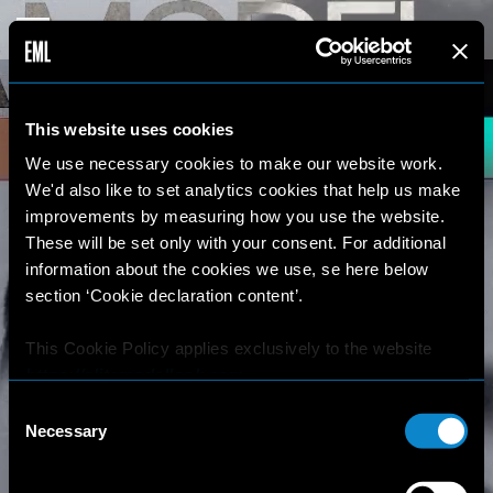
This website uses cookies
We use necessary cookies to make our website work.
We'd also like to set analytics cookies that help us make
improvements by measuring how you use the website.
These will be set only with your consent. For additional
information about the cookies we use, se here below
section ‘Cookie declaration content’.
This Cookie Policy applies exclusively to the website
https://elitemodellook.com
.
Consent
Where there is a link on this website that redirects the
Necessary
Selection
user outside this website, the user is aware that if he/she
decides to click on that link, he/she will voluntarily