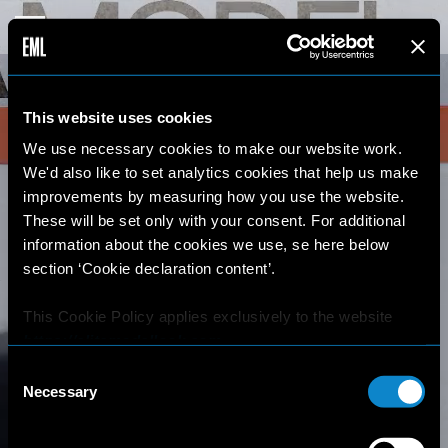
This website uses cookies
We use necessary cookies to make our website work.
We'd also like to set analytics cookies that help us make
improvements by measuring how you use the website.
These will be set only with your consent. For additional
information about the cookies we use, se here below
section ‘Cookie declaration content’.
This Cookie Policy applies exclusively to the website
https://elitemodellook.com
.
Consent
Where there is a link on this website that redirects the
Necessary
Selection
user outside this website, the user is aware that if he/she
decides to click on that link, he/she will voluntarily