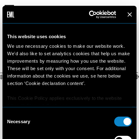
MAJD
This website uses cookies
19 YEARS OLD
•
ITALY
We use necessary cookies to make our website work.
We'd also like to set analytics cookies that help us make
improvements by measuring how you use the website.
These will be set only with your consent. For additional
information about the cookies we use, se here below
section ‘Cookie declaration content’.
This Cookie Policy applies exclusively to the website
https://elitemodellook.com
.
Consent
Where there is a link on this website that redirects the
Necessary
Selection
user outside this website, the user is aware that if he/she
decides to click on that link, he/she will voluntarily