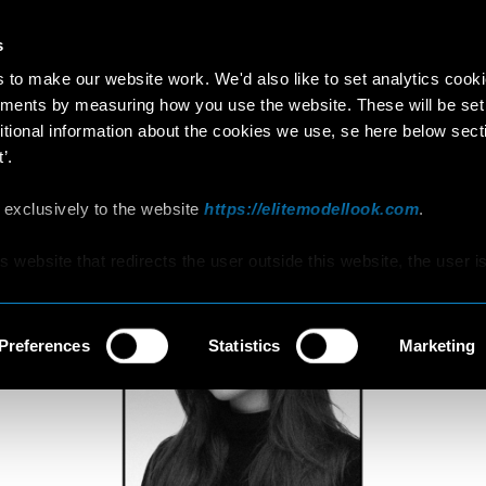
s
EUNICE
to make our website work. We'd also like to set analytics cook
ments by measuring how you use the website. These will be set
YEARS OLD
•
NETHERLANDS
itional information about the cookies we use, se here below sect
’.
 exclusively to the website
https://elitemodellook.com
.
is website that redirects the user outside this website, the user i
s to click on that link, he/she will voluntarily access other
hat are not covered by this Policy, therefore, the user is invited 
d Cookie Policy that he/she will find on those other websites/onl
Preferences
Statistics
Marketing