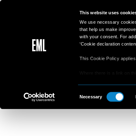
This website uses cookie
We use necessary cookies 
that help us make improve
with your consent. For add
‘Cookie declaration content
This Cookie Policy applies
Where there is a link on th
aware that if he/she decide
websites/online resources t
Consent
read the Privacy Policy an
Necessary
Selection
resources.