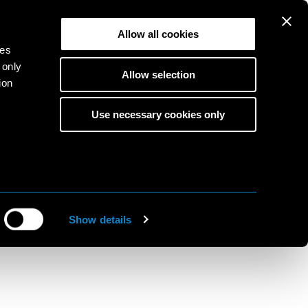
Allow all cookies
ies
 only
Allow selection
ion
Use necessary cookies only
s
to
ine
Show details