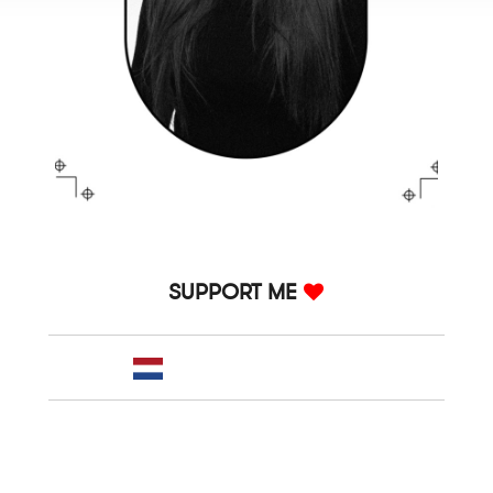
SUPPORT ME