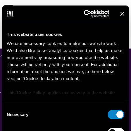
TONY
This website uses cookies
16 years old
187 cm
•
•
CZECH REPUBLIC
We use necessary cookies to make our website work.
We'd also like to set analytics cookies that help us make
improvements by measuring how you use the website.
These will be set only with your consent. For additional
information about the cookies we use, se here below
section ‘Cookie declaration content’.
This Cookie Policy applies exclusively to the website
https://elitemodellook.com
.
Consent
Where there is a link on this website that redirects the
Necessary
Selection
user outside this website, the user is aware that if he/she
decides to click on that link, he/she will voluntarily