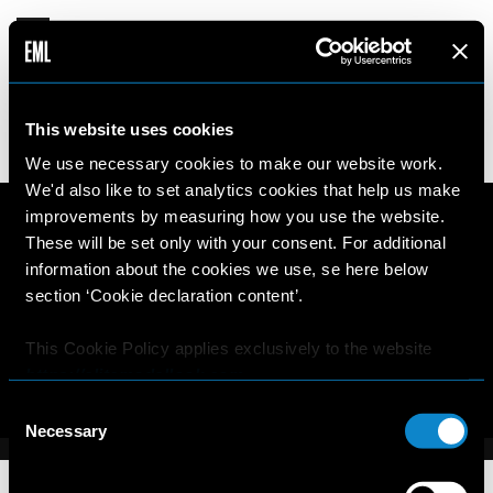
VICTORIA
This website uses cookies
16 years old
174cm
•
•
CHILE
We use necessary cookies to make our website work.
We'd also like to set analytics cookies that help us make
improvements by measuring how you use the website.
These will be set only with your consent. For additional
information about the cookies we use, se here below
section ‘Cookie declaration content’.
This Cookie Policy applies exclusively to the website
https://elitemodellook.com
.
Consent
Where there is a link on this website that redirects the
Necessary
Selection
user outside this website, the user is aware that if he/she
decides to click on that link, he/she will voluntarily