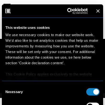
DANYA
This website uses cookies
14 years old
187cm
•
•
UKRAINE
We use necessary cookies to make our website work.
We'd also like to set analytics cookies that help us make
improvements by measuring how you use the website.
These will be set only with your consent. For additional
information about the cookies we use, se here below
section ‘Cookie declaration content’.
This Cookie Policy applies exclusively to the website
https://elitemodellook.com
.
Consent
Where there is a link on this website that redirects the
Necessary
Selection
user outside this website, the user is aware that if he/she
decides to click on that link, he/she will voluntarily