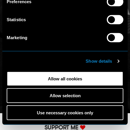
Preferences
access other websites/online resources that are not
covered by this Policy, therefore, the user is invited to
read the Privacy Policy and Cookie Policy that he/she will
Statistics
find on those other websites/online resources.
Marketing
Show details
Allow all cookies
Allow selection
Use necessary cookies only
SUPPORT ME