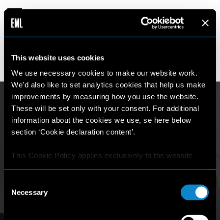
INDIA
This website uses cookies
17 years old
180 cm
•
•
AUSTRALIA
We use necessary cookies to make our website work.
We'd also like to set analytics cookies that help us make
improvements by measuring how you use the website.
These will be set only with your consent. For additional
information about the cookies we use, se here below
section ‘Cookie declaration content’.
This Cookie Policy applies exclusively to the website
https://elitemodellook.com
.
Consent
Where there is a link on this website that redirects the
Necessary
Selection
user outside this website, the user is aware that if he/she
decides to click on that link, he/she will voluntarily