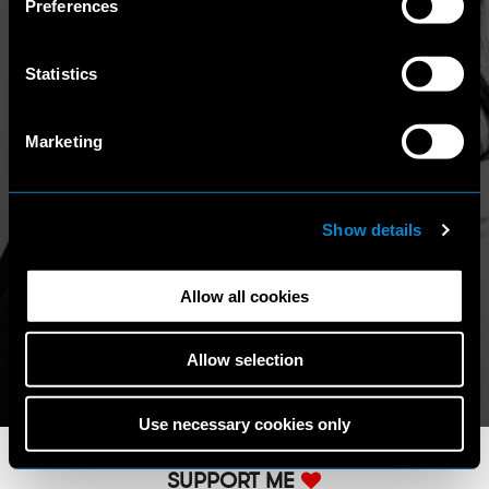
Preferences
access other websites/online resources that are not
covered by this Policy, therefore, the user is invited to
read the Privacy Policy and Cookie Policy that he/she will
Statistics
find on those other websites/online resources.
Marketing
Show details
Allow all cookies
Allow selection
Use necessary cookies only
SUPPORT ME