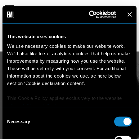
FUNMILAYO
This website uses cookies
17 years old
183cm
•
•
NIGERIA
We use necessary cookies to make our website work.
We'd also like to set analytics cookies that help us make
improvements by measuring how you use the website.
These will be set only with your consent. For additional
information about the cookies we use, se here below
section ‘Cookie declaration content’.
This Cookie Policy applies exclusively to the website
https://elitemodellook.com
.
Consent
Where there is a link on this website that redirects the
Necessary
Selection
user outside this website, the user is aware that if he/she
decides to click on that link, he/she will voluntarily