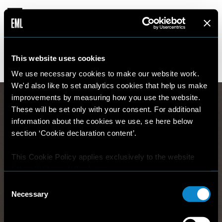
ANETA
This website uses cookies
15 years old
180cm
•
•
CZECH REPUBLIC
We use necessary cookies to make our website work.
We'd also like to set analytics cookies that help us make
improvements by measuring how you use the website.
These will be set only with your consent. For additional
information about the cookies we use, se here below
section ‘Cookie declaration content’.
This Cookie Policy applies exclusively to the website
https://elitemodellook.com
.
Consent
Where there is a link on this website that redirects the
Necessary
Selection
user outside this website, the user is aware that if he/she
decides to click on that link, he/she will voluntarily