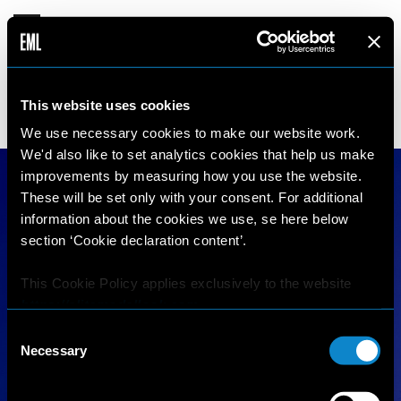
SELMA
This website uses cookies
17 years old
178 cm
•
•
FRANCE
We use necessary cookies to make our website work.
We'd also like to set analytics cookies that help us make
improvements by measuring how you use the website.
These will be set only with your consent. For additional
information about the cookies we use, se here below
section ‘Cookie declaration content’.
This Cookie Policy applies exclusively to the website
https://elitemodellook.com
.
Consent
Where there is a link on this website that redirects the
Necessary
Selection
user outside this website, the user is aware that if he/she
decides to click on that link, he/she will voluntarily