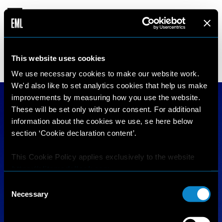
CLARA
This website uses cookies
18 years old
179 cm
•
•
DENMARK
We use necessary cookies to make our website work.
We'd also like to set analytics cookies that help us make
improvements by measuring how you use the website.
These will be set only with your consent. For additional
information about the cookies we use, se here below
section ‘Cookie declaration content’.
This Cookie Policy applies exclusively to the website
https://elitemodellook.com
.
Consent
Where there is a link on this website that redirects the
Necessary
Selection
user outside this website, the user is aware that if he/she
decides to click on that link, he/she will voluntarily