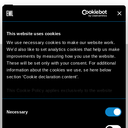
This website uses cookies
We use necessary cookies to make our website work.
We'd also like to set analytics cookies that help us make
improvements by measuring how you use the website.
These will be set only with your consent. For additional
information about the cookies we use, se here below
section ‘Cookie declaration content’.
This Cookie Policy applies exclusively to the website
https://elitemodellook.com
.
Consent
Where there is a link on this website that redirects the
Necessary
Selection
user outside this website, the user is aware that if he/she
decides to click on that link, he/she will voluntarily