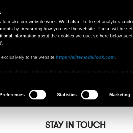
s
to make our website work. We'd also like to set analytics cook
ments by measuring how you use the website. These will be set
itional information about the cookies we use, se here below sect
’.
GOGASUS
 exclusively to the website
https://elitemodellook.com
.
is website that redirects the user outside this website, the user i
s to click on that link, he/she will voluntarily access other
y Saloon/Hair Studio
hat are not covered by this Policy, therefore, the user is invited 
d Cookie Policy that he/she will find on those other websites/onl
Preferences
Statistics
Marketing
STAY IN TOUCH