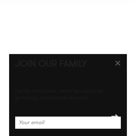
INTERNATIONAL WEBSITE
JOIN OUR FAMILY
Get the latest news, model tips and prize
giveaways from Elite Model Look!