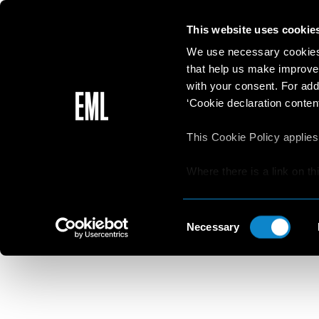
This website uses cookie
We use necessary cookies 
that help us make improve
with your consent. For add
‘Cookie declaration content
This Cookie Policy applies
Where there is a link on th
aware that if he/she decide
Beaut
websites/online resources t
Consent
read the Privacy Policy an
Necessary
Selection
resources.