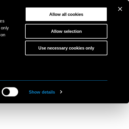
Allow all cookies
ies
 only
Allow selection
ion
KA
Use necessary cookies only
EN
s
to
ine
Show details