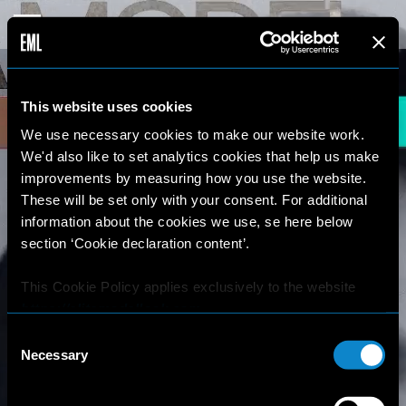
This website uses cookies
We use necessary cookies to make our website work.
We'd also like to set analytics cookies that help us make
improvements by measuring how you use the website.
These will be set only with your consent. For additional
information about the cookies we use, se here below
section ‘Cookie declaration content’.
This Cookie Policy applies exclusively to the website
https://elitemodellook.com
.
Consent
Where there is a link on this website that redirects the
Necessary
Selection
user outside this website, the user is aware that if he/she
decides to click on that link, he/she will voluntarily